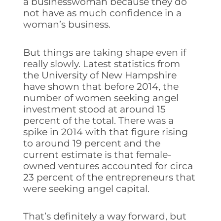
a businesswoman because they do
not have as much confidence in a
woman’s business.
But things are taking shape even if
really slowly. Latest statistics from
the University of New Hampshire
have shown that before 2014, the
number of women seeking angel
investment stood at around 15
percent of the total. There was a
spike in 2014 with that figure rising
to around 19 percent and the
current estimate is that female-
owned ventures accounted for circa
23 percent of the entrepreneurs that
were seeking angel capital.
That’s definitely a way forward, but