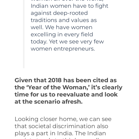
Indian women have to fight
against deep-rooted
traditions and values as
well. We have women
excelling in every field
today. Yet we see very few
women entrepreneurs.
Given that 2018 has been cited as
the ‘Year of the Woman,’ it’s clearly
time for us to reevaluate and look
at the scenario afresh.
Looking closer home, we can see
that societal discrimination also
plays a part in India. The Indian