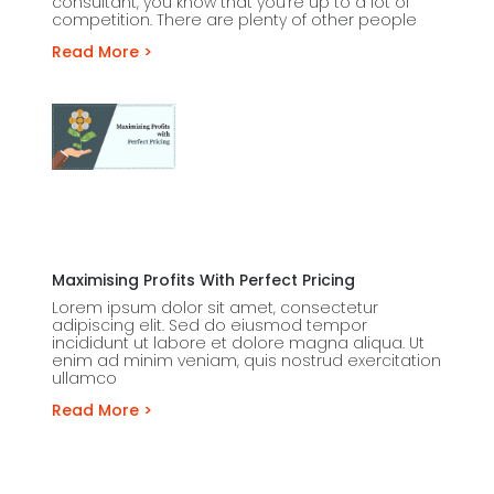
consultant, you know that you’re up to a lot of
competition. There are plenty of other people
Read More >
Maximising Profits With Perfect Pricing
Lorem ipsum dolor sit amet, consectetur
adipiscing elit. Sed do eiusmod tempor
incididunt ut labore et dolore magna aliqua. Ut
enim ad minim veniam, quis nostrud exercitation
ullamco
Read More >