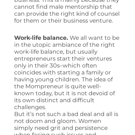
cannot find male mentorship that
can provide the right kind of counsel
for them or their business venture.
Work-life balance.
We all want to be
in the utopic ambiance of the right
work-life balance, but usually
entrepreneurs start their ventures
only in their 30s–which often
coincides with starting a family or
having young children. The idea of
the Mompreneur is quite well-
known today, but it is not devoid of
its own distinct and difficult
challenges.
But it’s not such a bad deal and all is
not doom and gloom. Women
simply need grit and persistence
when facing such issues and