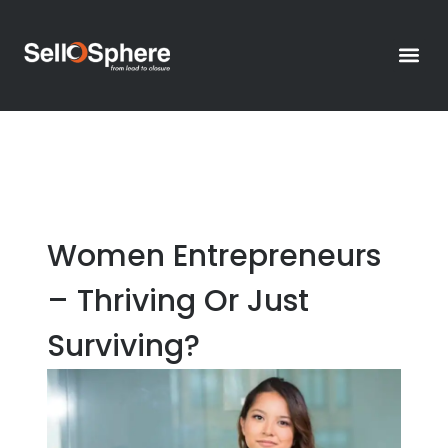
Thought
Contact Us >
Women Entrepreneurs
– Thriving Or Just
Surviving?