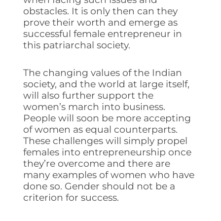
obstacles. It is only then can they
prove their worth and emerge as
successful female entrepreneur in
this patriarchal society.
The changing values of the Indian
society, and the world at large itself,
will also further support the
women’s march into business.
People will soon be more accepting
of women as equal counterparts.
These challenges will simply propel
females into entrepreneurship once
they’re overcome and there are
many examples of women who have
done so. Gender should not be a
criterion for success.