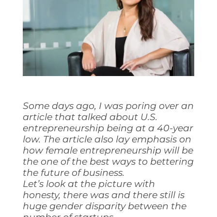
Some days ago, I was poring over an
article that talked about U.S.
entrepreneurship being at a 40-year
low. The article also lay emphasis on
how female entrepreneurship will be
the one of the best ways to bettering
the future of business.
Let’s look at the picture with
honesty, there was and there still is
huge gender disparity between the