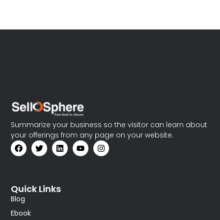
Summarize your business so the visitor can learn about
your offerings from any page on your website.
Quick Links
Blog
Ebook