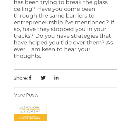
has been trying to break the glass
ceiling? Have you come been
through the same barriers to
entrepreneurship I’ve mentioned? If
so, have they stopped you in your
tracks? Do you have strategies that
have helped you tide over them? As
ever, I am keen to hear your
thoughts.
Share:
More Posts