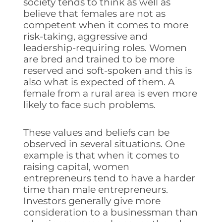
society tends to think as well as
believe that females are not as
competent when it comes to more
risk-taking, aggressive and
leadership-requiring roles. Women
are bred and trained to be more
reserved and soft-spoken and this is
also what is expected of them. A
female from a rural area is even more
likely to face such problems.
These values and beliefs can be
observed in several situations. One
example is that when it comes to
raising capital, women
entrepreneurs tend to have a harder
time than male entrepreneurs.
Investors generally give more
consideration to a businessman than