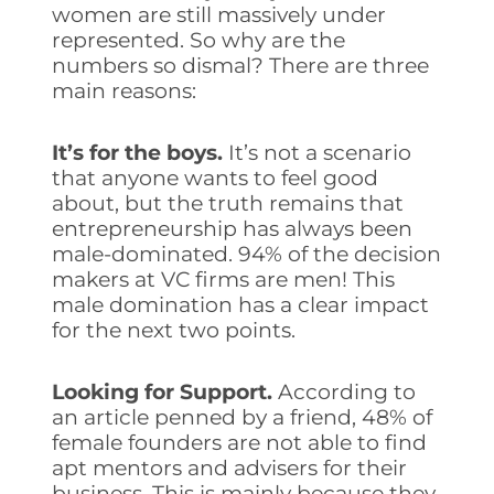
women are still massively under
represented. So why are the
numbers so dismal? There are three
main reasons:
It’s for the boys.
It’s not a scenario
that anyone wants to feel good
about, but the truth remains that
entrepreneurship has always been
male-dominated. 94% of the decision
makers at VC firms are men! This
male domination has a clear impact
for the next two points.
Looking for Support.
According to
an article penned by a friend, 48% of
female founders are not able to find
apt mentors and advisers for their
business. This is mainly because they