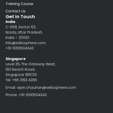
Training Course
Contact Us
Get In Touch
India
C-058, Sector 63,
Noida, Uttar Pradesh,
India – 201301
Info@sellosphere.com
+91-9310504343
Singapore
Level 35, The Gateway West,
150 Beach Road,
Singapore 189720
Tel: +65 3163 4395
Email: vipin.chauhan@sellosphere.com
Phone: +91-9310504343