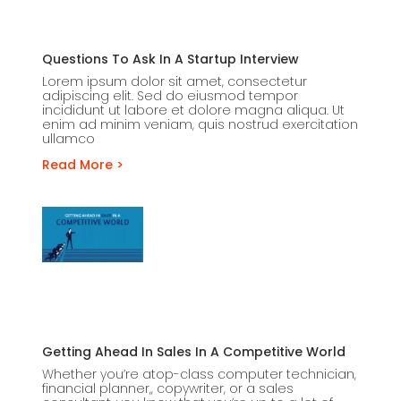
Questions To Ask In A Startup Interview
Lorem ipsum dolor sit amet, consectetur
adipiscing elit. Sed do eiusmod tempor
incididunt ut labore et dolore magna aliqua. Ut
enim ad minim veniam, quis nostrud exercitation
ullamco
Read More >
Getting Ahead In Sales In A Competitive World
Whether you’re atop-class computer technician,
financial planner,, copywriter, or a sales