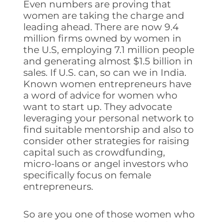
Even numbers are proving that
women are taking the charge and
leading ahead. There are now 9.4
million firms owned by women in
the U.S, employing 7.1 million people
and generating almost $1.5 billion in
sales. If U.S. can, so can we in India.
Known women entrepreneurs have
a word of advice for women who
want to start up. They advocate
leveraging your personal network to
find suitable mentorship and also to
consider other strategies for raising
capital such as crowdfunding,
micro-loans or angel investors who
specifically focus on female
entrepreneurs.
So are you one of those women who