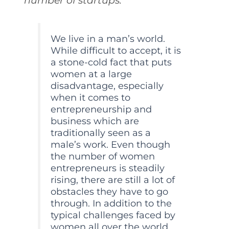
number of startups.
We live in a man’s world.
While difficult to accept, it is
a stone-cold fact that puts
women at a large
disadvantage, especially
when it comes to
entrepreneurship and
business which are
traditionally seen as a
male’s work. Even though
the number of women
entrepreneurs is steadily
rising, there are still a lot of
obstacles they have to go
through. In addition to the
typical challenges faced by
women all over the world,