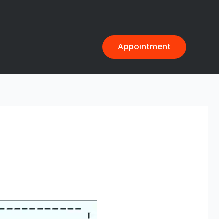
Appointment
>