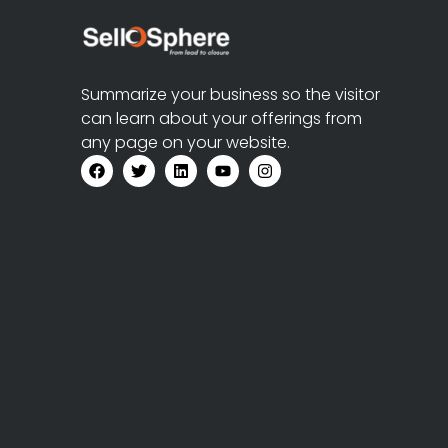
Summarize your business so the visitor
can learn about your offerings from
any page on your website.