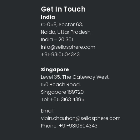
Get In Touch
India
C-058, Sector 63,
Noida, Uttar Pradesh,
India – 201301
Info@sellosphere.com
+91-9310504343
Singapore
Level 35, The Gateway West,
150 Beach Road,
Singapore 189720
Tel: +65 3163 4395
Email:
vipin.chauhan@sellosphere.com
Phone: +91-9310504343