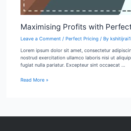
Maximising Profits with Perfect
Leave a Comment
/
Perfect Pricing
/ By
kshitijra
Lorem ipsum dolor sit amet, consectetur adipisci
nostrud exercitation ullamco laboris nisi ut aliqu
fugiat nulla pariatur. Excepteur sint occaecat …
Read More »