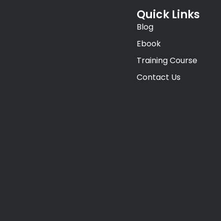
Quick Links
Blog
Ebook
Training Course
Contact Us