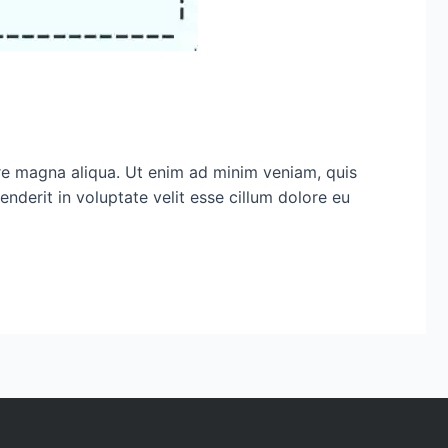
ore magna aliqua. Ut enim ad minim veniam, quis
nderit in voluptate velit esse cillum dolore eu