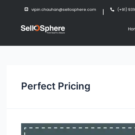
vipin.chauhan@sellosphere.com
(+91) 93
Ho
Perfect Pricing