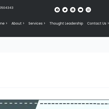
10504343
me >
About >
Services >
Thought Leadership
Contact Us 