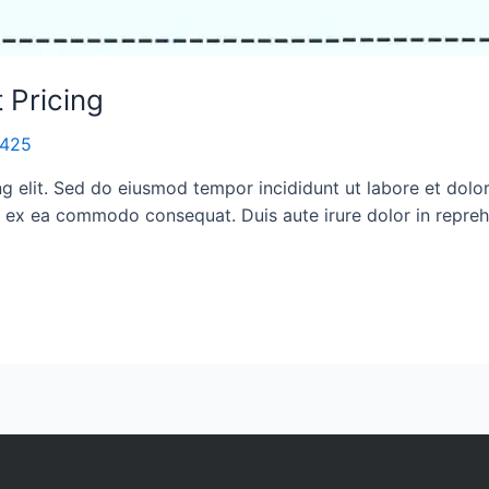
 Pricing
i1425
ng elit. Sed do eiusmod tempor incididunt ut labore et dol
ip ex ea commodo consequat. Duis aute irure dolor in reprehe